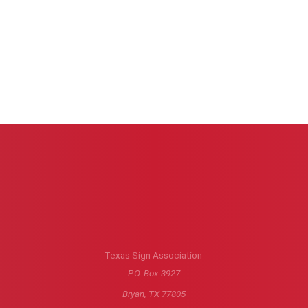
Texas Sign Association
P.O. Box 3927
Bryan, TX 77805