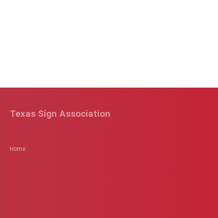
Texas Sign Association
Home