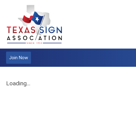
Join Now
Loading...