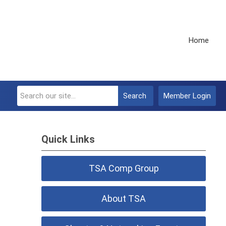
Home
Search
Member Login
Quick Links
TSA Comp Group
About TSA