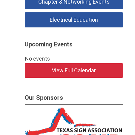
Chapter & Networking Events
Electrical Education
Upcoming Events
No events
View Full Calendar
Our Sponsors