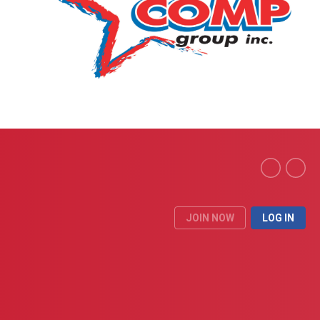
JOIN NOW
LOG IN