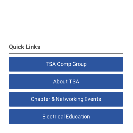
Quick Links
TSA Comp Group
About TSA
Chapter & Networking Events
Electrical Education