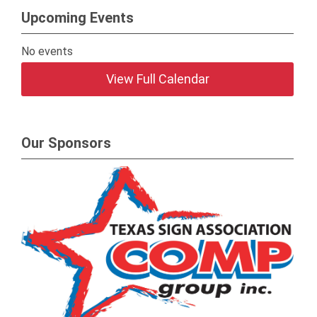
Upcoming Events
No events
View Full Calendar
Our Sponsors