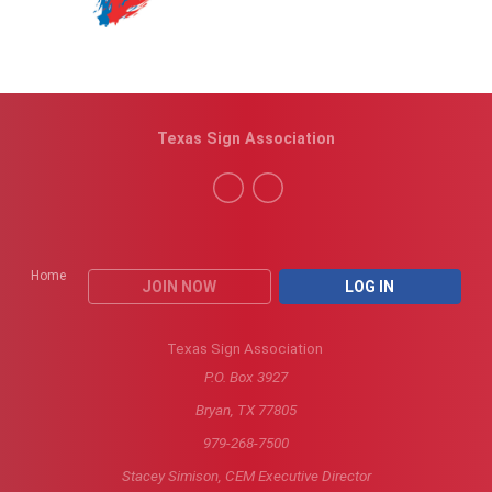
Texas Sign Association
Home
JOIN NOW
LOG IN
Texas Sign Association
P.O. Box 3927
Bryan, TX 77805
979-268-7500
Stacey Simison, CEM Executive Director